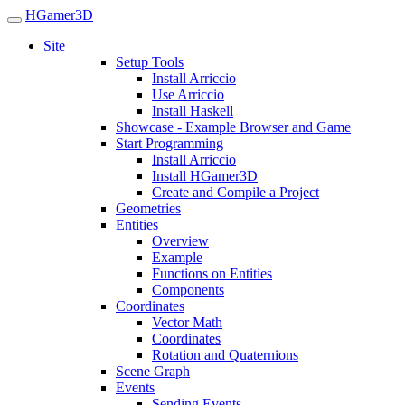
HGamer3D
Site
Setup Tools
Install Arriccio
Use Arriccio
Install Haskell
Showcase - Example Browser and Game
Start Programming
Install Arriccio
Install HGamer3D
Create and Compile a Project
Geometries
Entities
Overview
Example
Functions on Entities
Components
Coordinates
Vector Math
Coordinates
Rotation and Quaternions
Scene Graph
Events
Sending Events