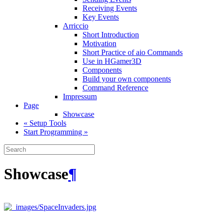
Receiving Events
Key Events
Arriccio
Short Introduction
Motivation
Short Practice of aio Commands
Use in HGamer3D
Components
Build your own components
Command Reference
Impressum
Page
Showcase
« Setup Tools
Start Programming »
Showcase
¶